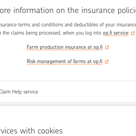
ore information on the insurance polici
nsurance terms and conditions and deductibles of your insurance 
 the claims being processed, when you log into 
op.fi‍ service
Farm production insurance‍ at op.fi
Risk management of farms at op.fi
Claim Help service
at you were looking for on this page?
vices with cookies