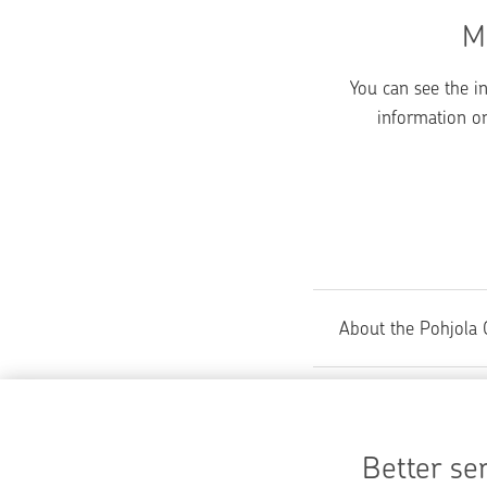
M
You can see the i
information on
About the Pohjola 
Did you find wh
Better ser