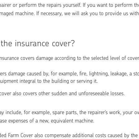
irer or perform the repairs yourself. If you want to perform the 
aged machine. If necessary, we will ask you to provide us with t
the insurance cover?
surance covers damage according to the selected level of cove
rs damage caused by, for example, fire, lightning, leakage, a st
uipment integral to the building or serving it.
over also covers other sudden and unforeseeable losses.
 include, for example, spare parts, the repairer’s work, your o
hase expenses of a new, equivalent machine. 
d Farm Cover also compensate additional costs caused by the in