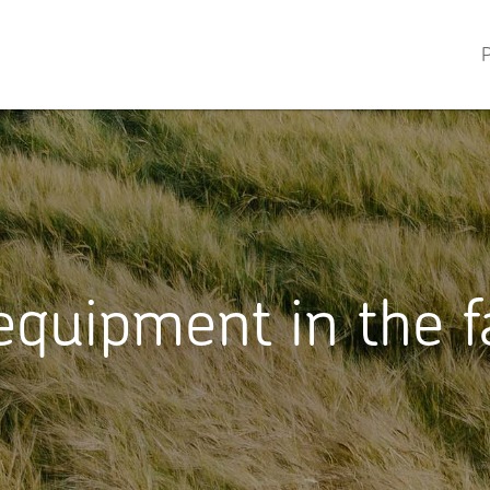
P
quipment in the f