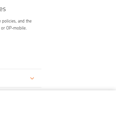
es
policies, and the 
 or OP‑mobile.