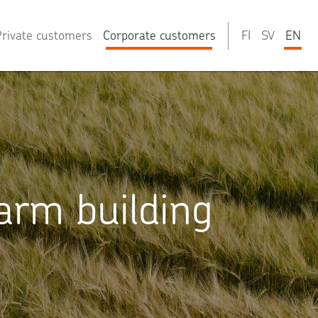
rivate customers
Corporate customers
FI
SV
EN
arm building