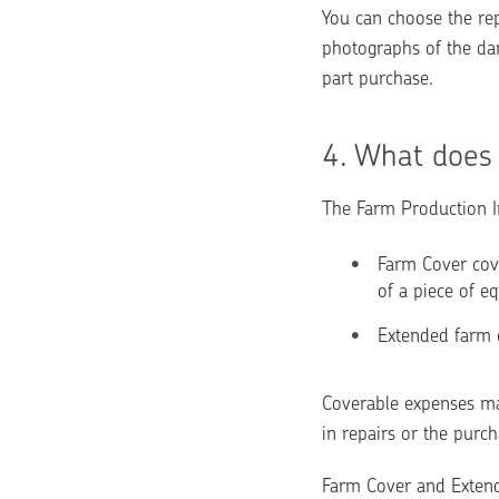
You can choose the repa
photographs of the dam
part purchase.
4. 
What does 
The Farm Production In
Farm Cover cove
of a piece of eq
Extended farm c
Coverable expenses may
in repairs or the purc
Farm Cover and Extende