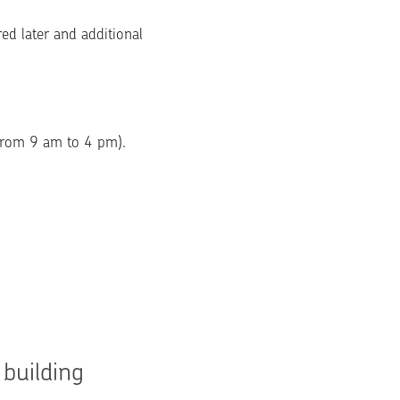
ed later and additional 
 from 9 am to 4 pm).
building