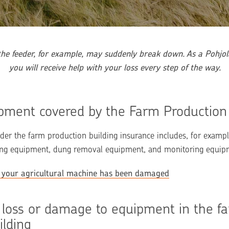
he feeder, for example, may suddenly break down. As a Pohjola
you will receive help with your loss every step of the way.
ipment covered by the Farm Production
r the farm production building insurance includes, for example
ning equipment, dung removal equipment, and monitoring equip
if your agricultural machine has been damaged
 loss or damage to equipment in the fa
ilding