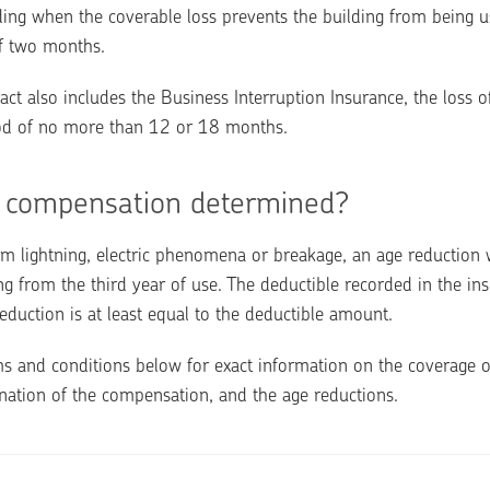
ding when the coverable loss prevents the building from being u
f two months.
act also includes the Business Interruption Insurance, the loss of
iod of no more than 12 or 18 months.
 compensation determined?
m lightning, electric phenomena or breakage, an age reduction wi
 from the third year of use. The deductible recorded in the insu
eduction is at least equal to the deductible amount.
s and conditions below for exact information on the coverage o
nation of the compensation, and the age reductions.