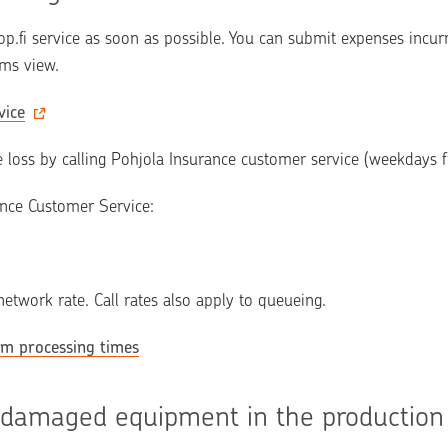
op.fi service as soon as possible. You can submit expenses incurr
ims view.
vice
e loss by calling Pohjola Insurance customer service (weekdays
ance Customer Service:
 network rate. Call rates also apply to queueing.
im processing times
 damaged equipment in the production 