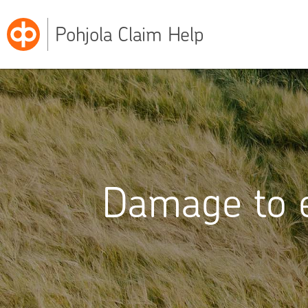
Pohjola Claim Help
Damage to e