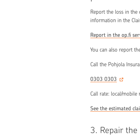
Report the loss in the 
information in the Cla
Report in the op.fi ser
You can also report th
Call the Pohjola Insur
0303 0303
Call rate: local/mobile
See the estimated cla
3. 
Repair the