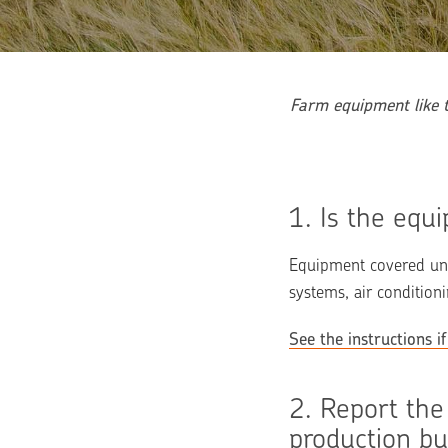
Farm equipment like t
1. 
Is the equ
Equipment covered unde
systems, air conditio
See the instructions 
2. 
Report the
production bu