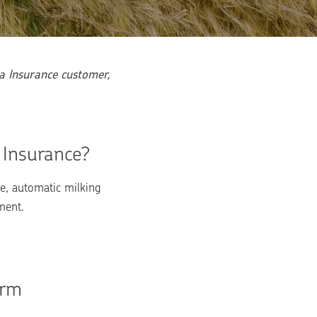
 Insurance customer, 
 Insurance?
, automatic milking 
ment.
rm 