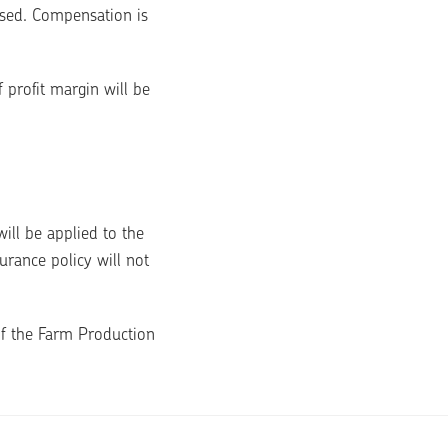
sed. Compensation is 
 profit margin will be 
ll be applied to the 
rance policy will not 
f the Farm Production 