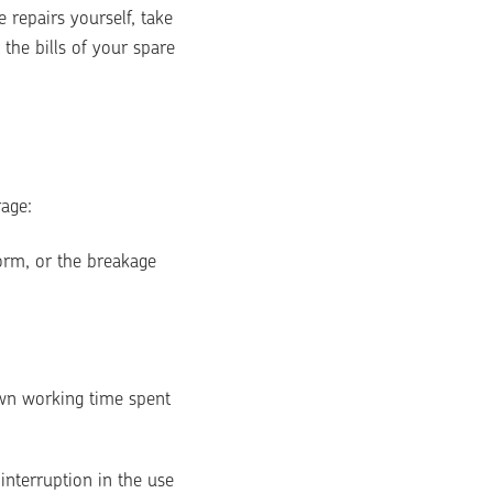
repairs yourself, take 
he bills of your spare 
rage:
orm, or the breakage 
wn working time spent 
terruption in the use 