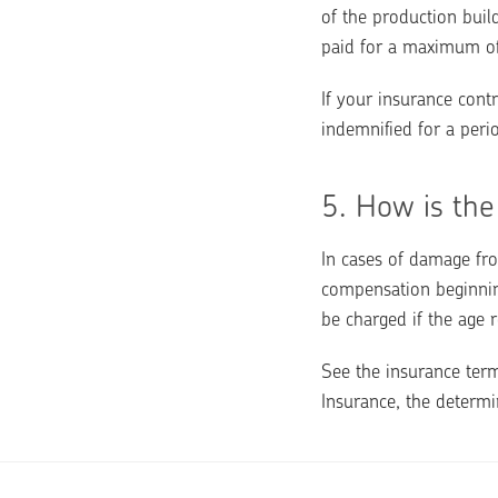
of the production buil
paid for a maximum o
If your insurance contr
indemnified for a per
5. 
How is the
In cases of damage fro
compensation beginning
be charged if the age r
See the insurance term
Insurance, the determi