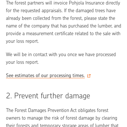
The forest partners will invoice Pohjola Insurance directly 
for the requested appraisals. If the damaged trees have 
already been collected from the forest, please state the 
name of the company that has purchased the lumber, and 
provide a measurement certificate related to the sale with 
your loss report.
We will be in contact with you once we have processed 
your loss report. 
See estimates of our processing times.
2. 
Prevent further damage
The Forest Damages Prevention Act obligates forest 
owners to manage the risk of forest damage by clearing 
their forests and temporary storage areas of lumber that 