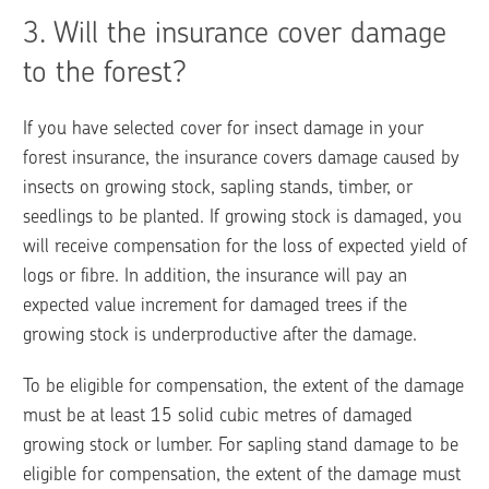
3. 
Will the insurance cover damage 
to the forest?
If you have selected cover for insect damage in your 
forest insurance, the insurance covers damage caused by 
insects on growing stock, sapling stands, timber, or 
seedlings to be planted. If growing stock is damaged, you 
will receive compensation for the loss of expected yield of 
logs or fibre. In addition, the insurance will pay an 
expected value increment for damaged trees if the 
growing stock is underproductive after the damage.
To be eligible for compensation, the extent of the damage 
must be at least 15 solid cubic metres of damaged 
growing stock or lumber. For sapling stand damage to be 
eligible for compensation, the extent of the damage must 