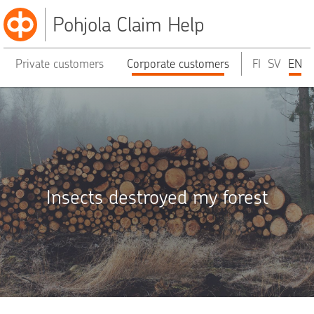
Pohjola Claim Help
Private customers
Corporate customers
FI
SV
EN
Insects destroyed my forest