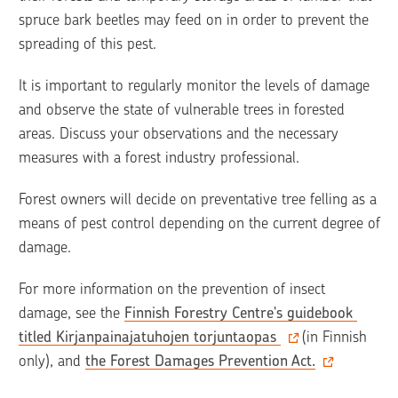
spruce bark beetles may feed on in order to prevent the 
spreading of this pest. 
It is important to regularly monitor the levels of damage 
and observe the state of vulnerable trees in forested 
areas. Discuss your observations and the necessary 
measures with a forest industry professional. 
Forest owners will decide on preventative tree felling as a 
means of pest control depending on the current degree of 
damage.
For more information on the prevention of insect 
damage, see the 
Finnish Forestry Centre's guidebook 
titled Kirjanpainajatuhojen torjuntaopas 
(in Finnish 
only), and 
the Forest Damages Prevention Act.