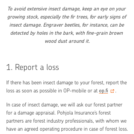
To avoid extensive insect damage, keep an eye on your 
growing stock, especially the fir trees, for early signs of 
insect damage. Engraver beetles, for instance, can be 
detected by holes in the bark, with fine-grain brown 
wood dust around it.
1. 
Report a loss
If there has been insect damage to your forest, report the 
loss as soon as possible in OP-mobile or at 
op.fi
.
In case of insect damage, we will ask our forest partner 
for a damage appraisal. Pohjola Insurance’s forest 
partners are forest industry professionals, with whom we 
have an agreed operating procedure in case of forest loss. 