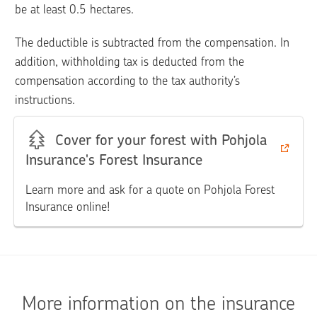
be at least 0.5 hectares.
The deductible is subtracted from the compensation. In 
addition, withholding tax is deducted from the 
compensation according to the tax authority’s 
instructions.
Cover for your forest with Pohjola
Insurance's Forest Insurance
Learn more and ask for a quote on Pohjola Forest
Insurance online!
More information on the insurance