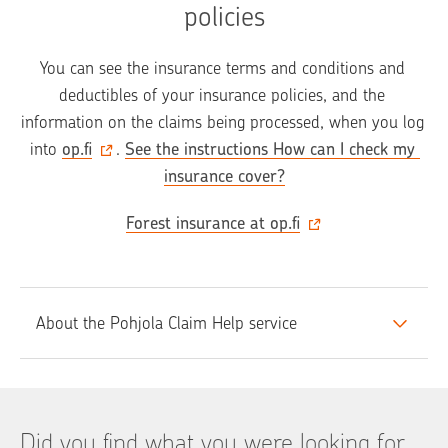
policies
You can see the insurance terms and conditions and 
deductibles of your insurance policies, and the 
information on the claims being processed, when you log 
into 
op.fi
. 
See the instructions How can I check my 
insurance cover?
Forest insurance at op.fi
About the Pohjola Claim Help service
Did you find what you were looking for