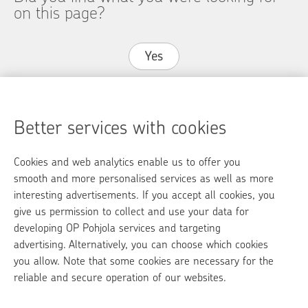
on this page?
Yes
No
Better services with cookies
Cookies and web analytics enable us to offer you
op.fi
smooth and more personalised services as well as more
interesting advertisements. If you accept all cookies, you
OP Media
give us permission to collect and use your data for
developing OP Pohjola services and targeting
Contact information
advertising. Alternatively, you can choose which cookies
Call charges
you allow. Note that some cookies are necessary for the
reliable and secure operation of our websites.