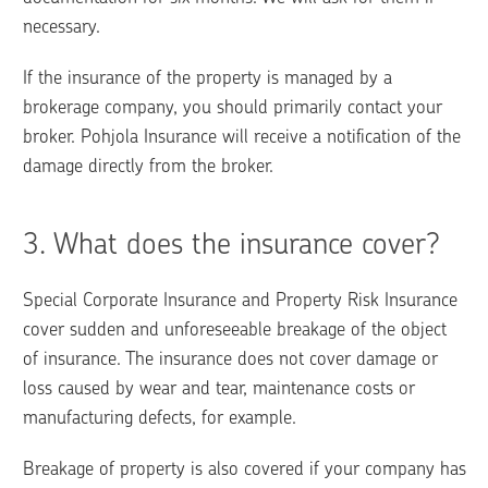
necessary.
If the insurance of the property is managed by a 
brokerage company, you should primarily contact your 
broker. Pohjola Insurance will receive a notification of the 
damage directly from the broker.
3. 
What does the insurance cover?
Special Corporate Insurance and Property Risk Insurance  
cover sudden and unforeseeable breakage of the object 
of insurance. The insurance does not cover damage or 
loss caused by wear and tear, maintenance costs or 
manufacturing defects, for example. 
Breakage of property is also covered if your company has 