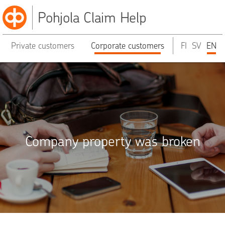
Pohjola Claim Help
Private customers
Corporate customers
FI
SV
EN
Company property was broken