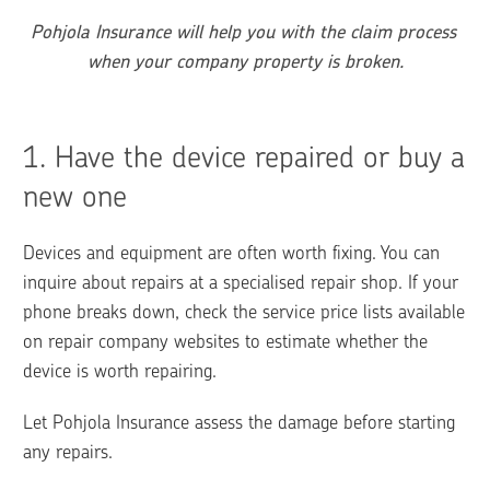
Pohjola Insurance will help you with the claim process 
when your company property is broken.
1. 
Have the device repaired or buy a 
new one
Devices and equipment are often worth fixing. You can 
inquire about repairs at a specialised repair shop. If your 
phone breaks down, check the service price lists available 
on repair company websites to estimate whether the 
device is worth repairing.
Let Pohjola Insurance assess the damage before starting 
any repairs.