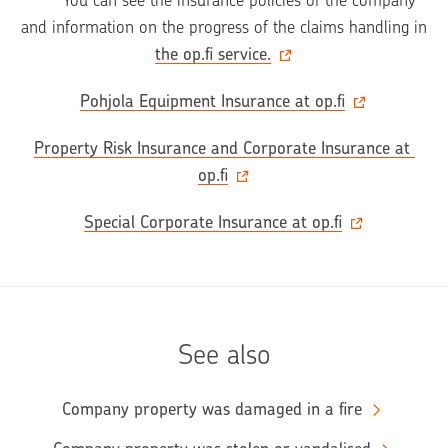
       You can see the insurance policies of the company 
and information on the progress of the claims handling in 
the op.fi service.
Pohjola Equipment Insurance at op.fi
Property Risk Insurance and Corporate Insurance at 
op.fi
Special Corporate Insurance at op.fi
See also
Company property was damaged in a fire