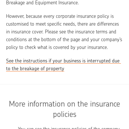
Breakage and Equipment Insurance. 
However, because every corporate insurance policy is 
customised to meet specific needs, there are differences 
in insurance cover. Please see the insurance terms and 
conditions at the bottom of the page and your company’s 
policy to check what is covered by your insurance.
See the instructions if your business is interrupted due 
to the breakage of property
More information on the insurance
policies