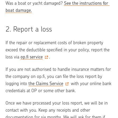
Was a boat or yacht damaged? 
See the instructions for 
boat damage.
2. 
Report a loss
If the repair or replacement costs of broken property 
exceed the deductible specified in your policy, report the 
loss via 
op.fi service
. 
If you are not authorised to handle insurance matters for 
the company on op.fi, you can file the loss report by 
logging into 
the Claims Service
 with your online bank 
credentials at OP or some other bank.
Once we have processed your loss report, we will be in 
contact with you. Keep any receipts and other 
documentation for six months. We will ask for them if 