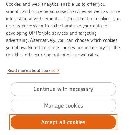
Cookies and web analytics enable us to offer you
op.fi
smooth and more personalised services as well as more
interesting advertisements. If you accept all cookies, you
OP Media
give us permission to collect and use your data for
developing OP Pohjola services and targeting
Contact information
advertising. Alternatively, you can choose which cookies
Call charges
you allow. Note that some cookies are necessary for the
reliable and secure operation of our websites.
Read more about cookies
Pohjola Claim Help -service is provided by Pohjola Insurance Ltd
Use of cookies and online identifiers
Continue with necessary
Accessibility statement
Manage cookies
Data protection
Terms of use
Accept all cookies