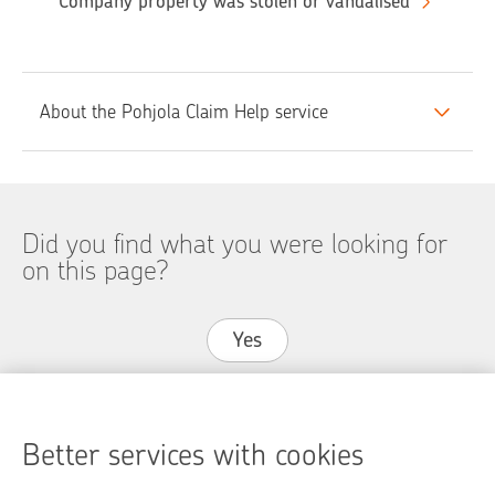
Company property was stolen or vandalised
About the Pohjola Claim Help service
Did you find what you were looking for
on this page?
Yes
No
Better services with cookies